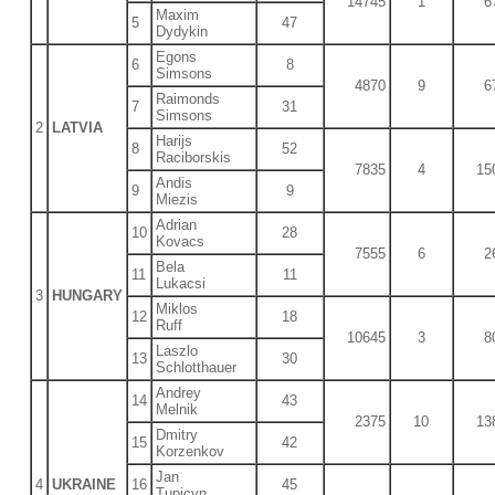
14745
1
6
Maxim
5
47
Dydykin
Egons
6
8
Simsons
4870
9
6
Raimonds
7
31
Simsons
2
LATVIA
Harijs
8
52
Raciborskis
7835
4
15
Andis
9
9
Miezis
Adrian
10
28
Kovacs
7555
6
2
Bela
11
11
Lukacsi
3
HUNGARY
Miklos
12
18
Ruff
10645
3
8
Laszlo
13
30
Schlotthauer
Andrey
14
43
Melnik
2375
10
13
Dmitry
15
42
Korzenkov
Jan
4
UKRAINE
16
45
Tupicyn