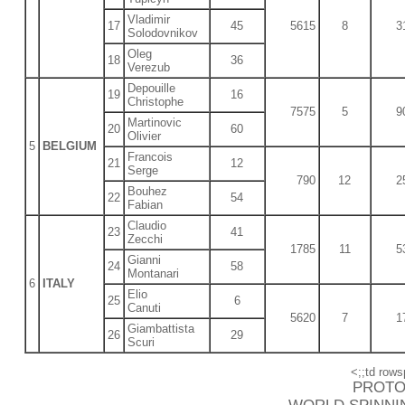
Vladimir
17
45
5615
8
3
Solodovnikov
Oleg
18
36
Verezub
Depouille
19
16
Christophe
7575
5
9
Martinovic
20
60
Olivier
5
BELGIUM
Francois
21
12
Serge
790
12
2
Bouhez
22
54
Fabian
Claudio
23
41
Zecchi
1785
11
5
Gianni
24
58
Montanari
6
ITALY
Elio
25
6
Canuti
5620
7
1
Giambattista
26
29
Scuri
<;;td rows
PROTO