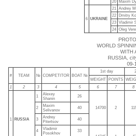
20
Maxim Dy
21
Andrey M
22
Dmitry K
6
UKRAINE
23
Vladimir 
24
Oleg Ver
PROTO
WORLD SPINNI
WITH 
RUSSIA, city
09-
1st day
#
TEAM
№
COMPETITOR
BOAT №
WEIGHT
POINTS
WEI
1
2
3
4
5
6
7
8
Alexey
1
26
Shanin
Maxim
2
40
14700
2
11
Selivanov
Andrey
1
RUSSIA
3
40
Pitertsov
Vladimir
4
33
Posokhov