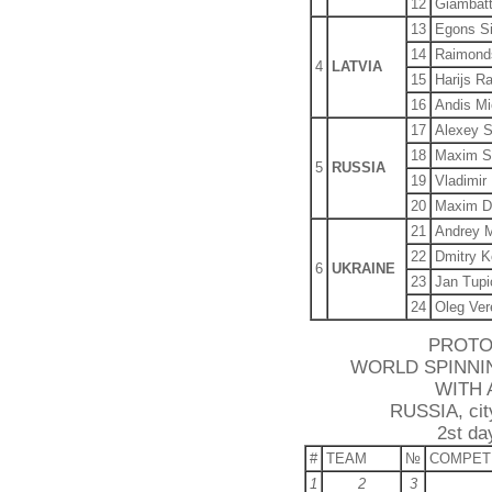
12
Giambatt
13
Egons S
14
Raimond
4
LATVIA
15
Harijs R
16
Andis Mi
17
Alexey S
18
Maxim S
5
RUSSIA
19
Vladimir
20
Maxim D
21
Andrey M
22
Dmitry K
6
UKRAINE
23
Jan Tupi
24
Oleg Ver
PROTO
WORLD SPINNI
WITH 
RUSSIA, city
2st da
#
TEAM
№
COMPET
1
2
3