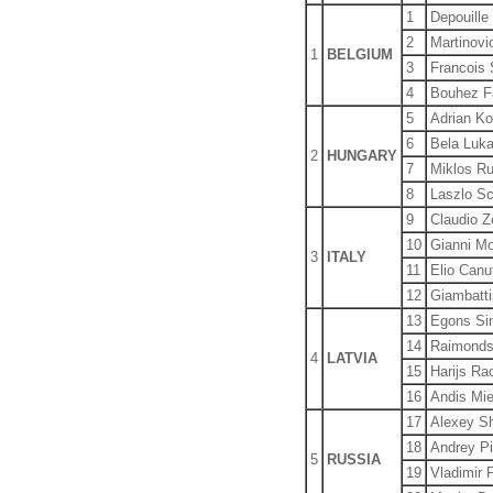
1
Depouille
2
Martinovic
1
BELGIUM
3
Francois 
4
Bouhez F
5
Adrian K
6
Bela Luka
2
HUNGARY
7
Miklos Ru
8
Laszlo Sc
9
Claudio Z
10
Gianni Mo
3
ITALY
11
Elio Canu
12
Giambatti
13
Egons Si
14
Raimonds
4
LATVIA
15
Harijs Ra
16
Andis Mie
17
Alexey S
18
Andrey Pi
5
RUSSIA
19
Vladimir