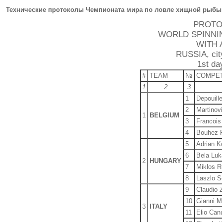
Технические протоколы Чемпионата мира по ловле хищной рыбы 
PROTO
WORLD SPINNI
WITH 
RUSSIA, city
1st da
#
TEAM
№
COMPE
1
2
3
1
Depouill
2
Martinovi
1
BELGIUM
3
Francois
4
Bouhez 
5
Adrian 
6
Bela Luk
2
HUNGARY
7
Miklos R
8
Laszlo S
9
Claudio 
10
Gianni M
3
ITALY
11
Elio Canu