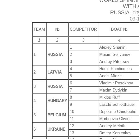
WORLD SPINNI
WITH 
RUSSIA, city
09-
TEAM
№
COMPETITOR
BOAT №
1
2
3
4
1
Alexey Shanin
1
RUSSIA
2
Maxim Selivanov
3
Andrey Pitertsov
4
Harijs Raciborskis
2
LATVIA
5
Andis Miezis
6
Vladimir Posokhov
3
RUSSIA
7
Maxim Dydykin
8
Miklos Ruff
4
HUNGARY
9
Laszlo Schlotthauer
10
Depouille Christophe
5
BELGIUM
11
Martinovic Olivier
12
Andrey Melnik
6
UKRAINE
13
Dmitry Korzenkov