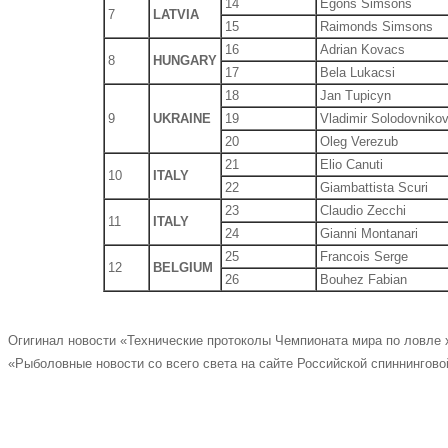
14
Egons Simsons
7
LATVIA
15
Raimonds Simsons
16
Adrian Kovacs
8
HUNGARY
17
Bela Lukacsi
18
Jan Tupicyn
9
UKRAINE
19
Vladimir Solodovniko
20
Oleg Verezub
21
Elio Canuti
10
ITALY
22
Giambattista Scuri
23
Claudio Zecchi
11
ITALY
24
Gianni Montanari
25
Francois Serge
12
BELGIUM
26
Bouhez Fabian
Огигинал новости «Технические протоколы Чемпионата мира по ловле
«Рыболовные новости со всего света на сайте Российской спиннингово